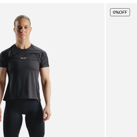
0%
OFF