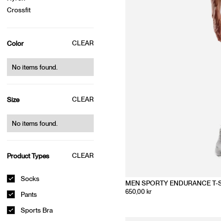
Crossfit
CLEAR
Color
No items found.
CLEAR
Size
No items found.
CLEAR
Product Types
Socks
MEN SPORTY ENDURANCE T-
650,00 kr
Pants
Sports Bra