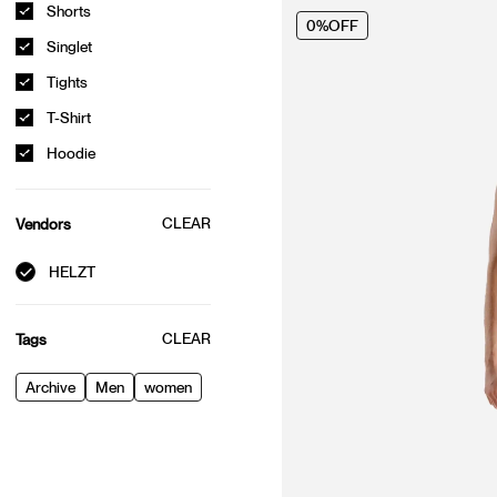
Shorts
0%
OFF
Singlet
Tights
T-Shirt
Hoodie
CLEAR
Vendors
HELZT
CLEAR
Tags
Archive
Men
women