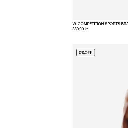
W. COMPETITION SPORTS BR
550,00 kr
0%
OFF