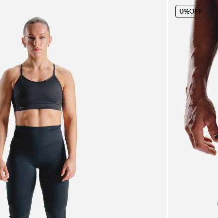
0%
OFF