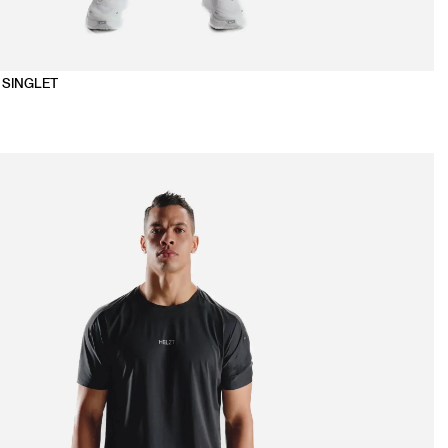
 SINGLET