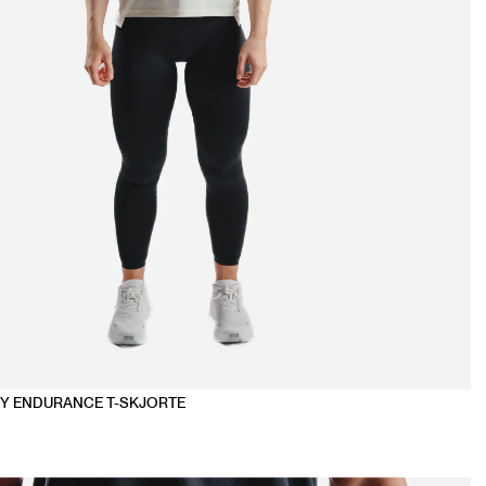
Y ENDURANCE T-SKJORTE