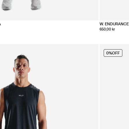
A
W. ENDURANCE
650,00 kr
0%
OFF