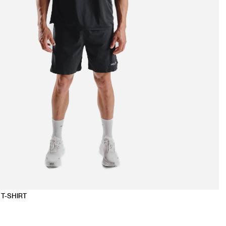
T-SHIRT