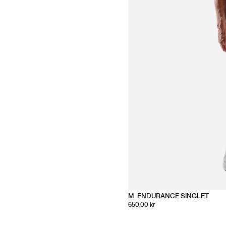
M. ENDURANCE SINGLET
650,00 kr