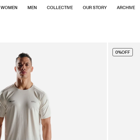
WOMEN
MEN
COLLECTIVE
OUR STORY
ARCHIVE
0%
OFF