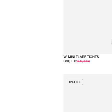
W. MINI FLARE TIGHTS
680,00 kr
850,00 kr
0%
OFF