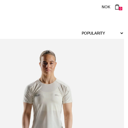
NOK
0