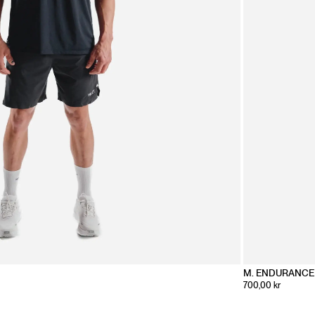
M. ENDURANCE 
700,00 kr