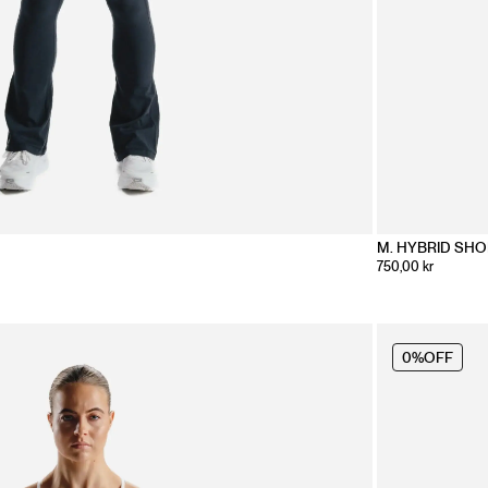
M. HYBRID SH
750,00 kr
0%
OFF