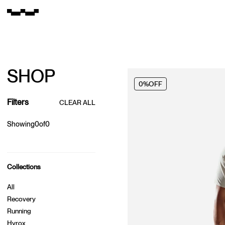
SHOP
0%
OFF
Filters
CLEAR ALL
Showing
0
of
0
Collections
All
Recovery
Running
Hyrox