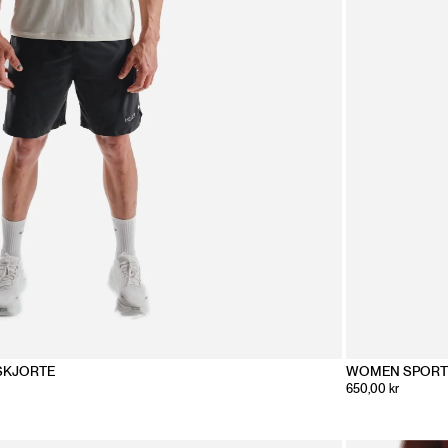
SKJORTE
WOMEN SPORT
650,00 kr