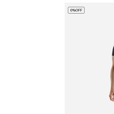
0%
OFF