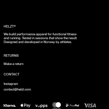
HELZT®
We build performance apparel for functional fitness
and running.
Tested in sessions that show the result.
Designed and developed in Norway by athletes.
RETURNS
Make a return
CONTACT
Instagram
contact@helzt.com