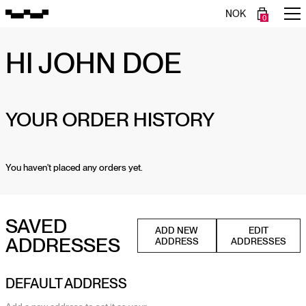
NOK
0
HI
JOHN DOE
YOUR ORDER HISTORY
You haven't placed any orders yet.
SAVED
ADD NEW
EDIT
ADDRESSES
ADDRESS
ADDRESSES
DEFAULT ADDRESS