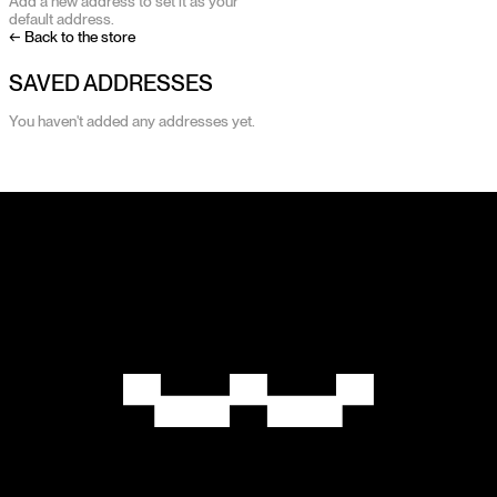
Add a new address to set it as your
default address.
← Back to the store
SAVED ADDRESSES
You haven't added any addresses yet.