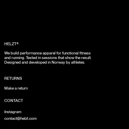
HELZT®
We build performance apparel for functional fitness
and running.
Tested in sessions that show the result.
Designed and developed in Norway by athletes.
RETURNS
Make a return
CONTACT
Instagram
contact@helzt.com