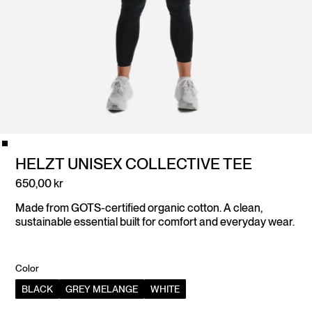
HELZT UNISEX COLLECTIVE TEE
650,00 kr
Made from GOTS-certified organic cotton. A clean,
sustainable essential built for comfort and everyday wear.
Color
BLACK
GREY MELANGE
WHITE