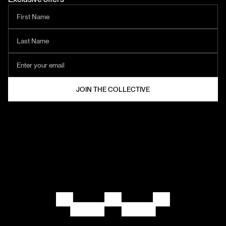
HELZT®
COLLECTIVE