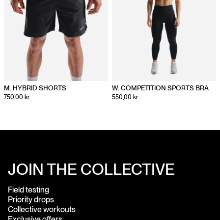
M. HYBRID SHORTS
W. COMPETITION SPORTS BRA
750,00 kr
550,00 kr
JOIN THE COLLECTIVE
Field testing
Priority drops
Collective workouts
Exclusive offers