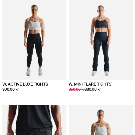
Body
67
71
75
77
79
Length
W. ACTIVE LUXE TIGHTS
W. MINI FLARE TIGHTS
900,00 kr
850,00 kr
680,00 kr