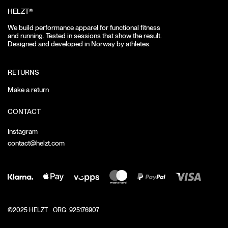
HELZT®
We build performance apparel for functional fitness
and running.
Tested in sessions that show the result.
Designed and developed in Norway by athletes.
RETURNS
Make a return
CONTACT
Instagram
contact@helzt.com
©2025 HELZT
ORG: 925176907