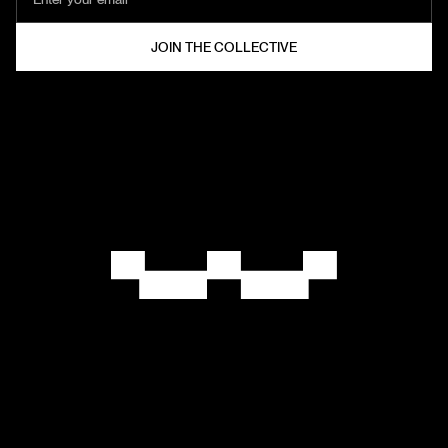
HELZT®
COLLECTIVE