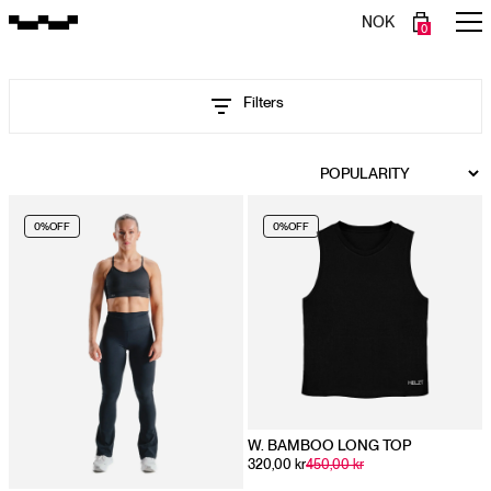
NOK
0
Filters
0%
OFF
0%
OFF
W. BAMBOO LONG TOP
320,00 kr
450,00 kr