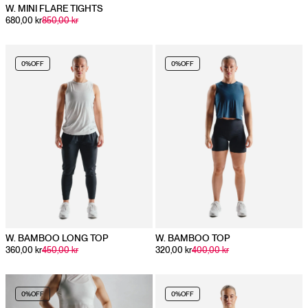
W. MINI FLARE TIGHTS
680,00 kr
850,00 kr
0%
OFF
0%
OFF
W. BAMBOO LONG TOP
W. BAMBOO TOP
360,00 kr
450,00 kr
320,00 kr
400,00 kr
0%
OFF
0%
OFF