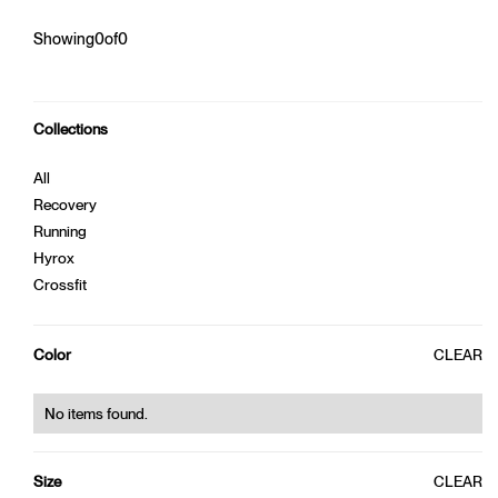
Showing
0
of
0
Collections
W. CROP TOP
W. BAGGY TEE
300,00 kr
450,00 kr
440,00 kr
550,00 kr
All
Recovery
0%
OFF
0%
OFF
Running
Hyrox
Crossfit
CLEAR
Color
No items found.
W. BAMBOO TOP
400,00 kr
320,00 kr
CLEAR
Size