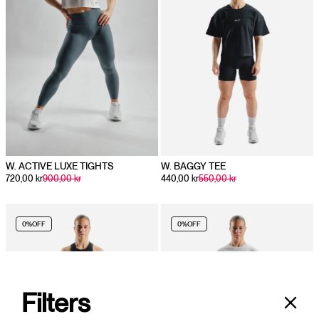
W. ACTIVE LUXE TIGHTS
W. BAGGY TEE
720,00 kr
900,00 kr
440,00 kr
550,00 kr
0%
OFF
0%
OFF
Filters