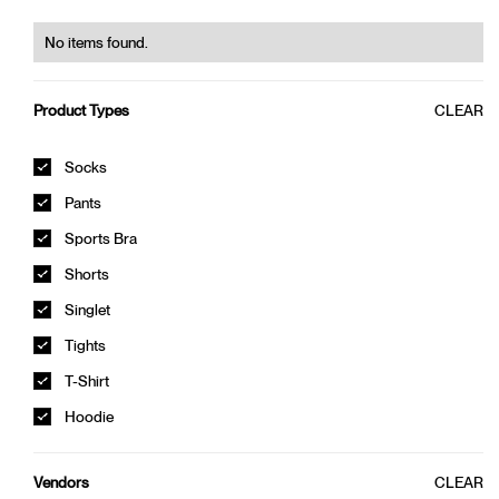
W. BAMBOO TOP
320,00 kr
400,00 kr
No items found.
0%
OFF
0%
OFF
CLEAR
Product Types
Socks
Pants
Sports Bra
Shorts
Singlet
Tights
W. BAMBOO TOP
W. BAMBOO TOP
T-Shirt
320,00 kr
400,00 kr
320,00 kr
400,00 kr
Hoodie
CLEAR
Vendors